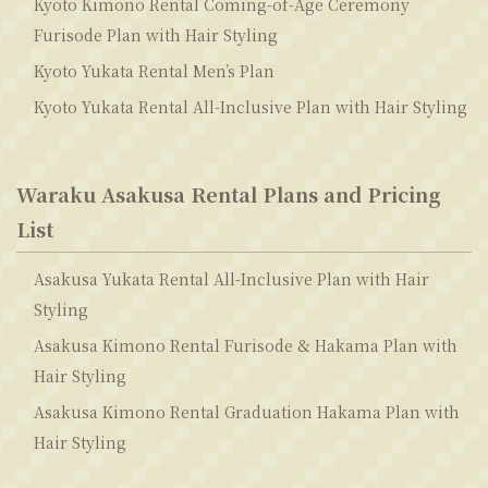
Kyoto Kimono Rental Coming-of-Age Ceremony
Furisode Plan with Hair Styling
Kyoto Yukata Rental Men’s Plan
Kyoto Yukata Rental All-Inclusive Plan with Hair Styling
Waraku Asakusa Rental Plans and Pricing
List
Asakusa Yukata Rental All-Inclusive Plan with Hair
Styling
Asakusa Kimono Rental Furisode & Hakama Plan with
Hair Styling
Asakusa Kimono Rental Graduation Hakama Plan with
Hair Styling