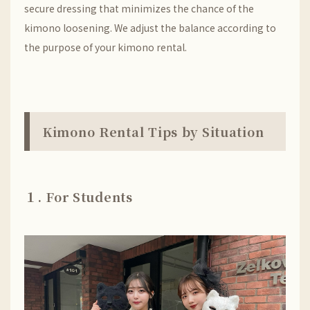
secure dressing that minimizes the chance of the
kimono loosening. We adjust the balance according to
the purpose of your kimono rental.
Kimono Rental Tips by Situation
１. For Students