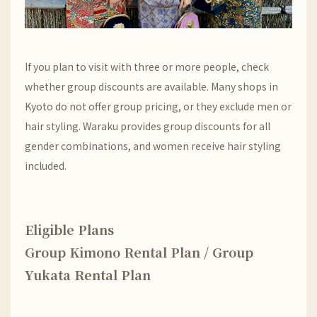
If you plan to visit with three or more people, check
whether group discounts are available. Many shops in
Kyoto do not offer group pricing, or they exclude men or
hair styling. Waraku provides group discounts for all
gender combinations, and women receive hair styling
included.
Eligible Plans
Group Kimono Rental Plan / Group
Yukata Rental Plan