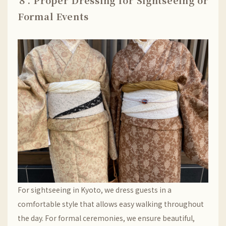
８. Proper Dressing for Sightseeing or
Formal Events
For sightseeing in Kyoto, we dress guests in a
comfortable style that allows easy walking throughout
the day. For formal ceremonies, we ensure beautiful,