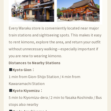
Every Waraku store is conveniently located near major
train stations and sightseeing spots. This makes it easy
to rent kimono, explore the area, and return your outfit
without unnecessary walking—especially important if
you are new to wearing kimono.
Distances to Nearby Stations
Kyoto Gion：
1 min from Gion-Shijo Station / 4 min from
Kawaramachi Station
Kyoto Kiyomizu：
5 min to Kiyomizu-dera / 2 min to Yasaka Koshindo / Bus
stops also nearby