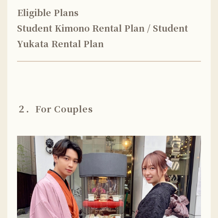
Eligible Plans
Student Kimono Rental Plan / Student
Yukata Rental Plan
２．For Couples