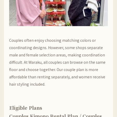
Couples often enjoy choosing matching colors or
coordinating designs. However, some shops separate
male and female selection areas, making coordination
difficult. At Waraku, all couples can browse on the same
floor and choose together. Our couple plan is more
affordable than renting separately, and women receive
hair styling included.
Eligible Plans
Couples Kimono Rental Plan / Couples