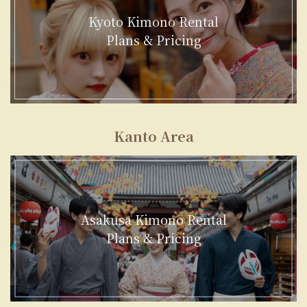
Kyoto Kimono Rental
Plans & Pricing
Kanto Area
Asakusa Kimono Rental
Plans & Pricing