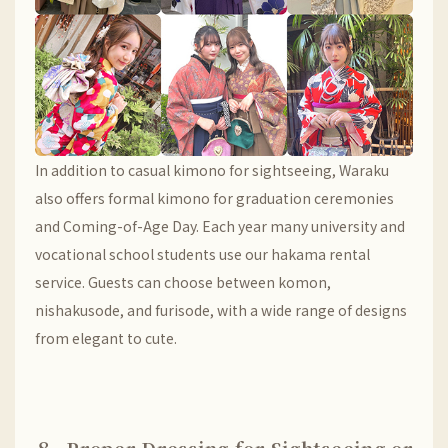
In addition to casual kimono for sightseeing, Waraku
also offers formal kimono for graduation ceremonies
and Coming-of-Age Day. Each year many university and
vocational school students use our hakama rental
service. Guests can choose between komon,
nishakusode, and furisode, with a wide range of designs
from elegant to cute.