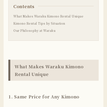
Contents
What Makes Waraku Kimono Rental Unique
Kimono Rental Tips by Situation
Our Philosophy at Waraku
What Makes Waraku Kimono
Rental Unique
1. Same Price for Any Kimono