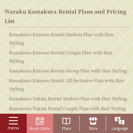
Waraku Kamakura Rental Plans and Pricing
List
Kamakura Kimono Rental Student Plan with Hair
Styling
Kamakura Kimono Rental Couple Plan with Hair
Styling
Kamakura Kimono Rental Group Plan with Hair Styling
Kamakura Kimono Rental All-Inclusive Plan with Hair
Styling
Kamakura Yukata Rental Student Plan with Hair Styling
Kamakura Yukata Rental Couple Plan with Hair Styling
Kamakura Yukata Rental Group Plan with Hair Styling
menu
Kamakura Yukata Rental All-Inclusive Plan with Hair
Book Online
Plans
Store
Language