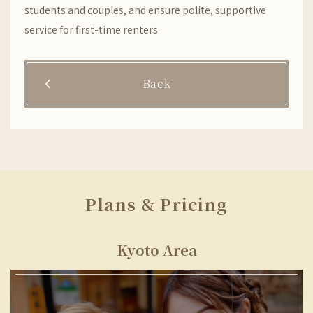
students and couples, and ensure polite, supportive
service for first-time renters.
Back
Plans & Pricing
Kyoto Area