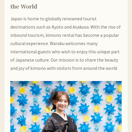
the World
Japan is home to globally renowned tourist
destinations such as Kyoto and Asakusa. With the rise of
inbound tourism, kimono rental has become a popular
cultural experience. Waraku welcomes many
international guests who wish to enjoy this unique part
of Japanese culture. Our mission is to share the beauty
and joy of kimono with visitors from around the world.