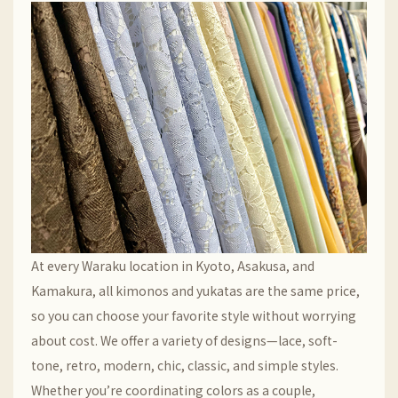
At every Waraku location in Kyoto, Asakusa, and
Kamakura, all kimonos and yukatas are the same price,
so you can choose your favorite style without worrying
about cost. We offer a variety of designs—lace, soft-
tone, retro, modern, chic, classic, and simple styles.
Whether you’re coordinating colors as a couple,