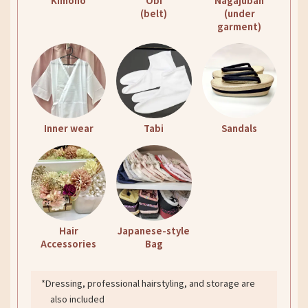
Kimono
Obi
Nagajuban
(belt)
(under
garment)
Inner wear
Tabi
Sandals
Hair
Japanese-style
Accessories
Bag
*Dressing, professional hairstyling, and storage are
also included