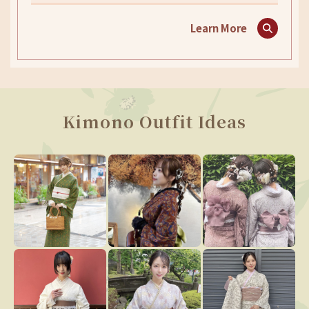
Learn More
Kimono Outfit Ideas