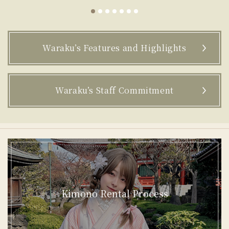
groups of 3 or more people. You can enjoy
renting kimonos in various situations,
casual or formal.
r
Waraku’s Features and Highlights
Waraku’s Staff Commitment
Kimono Rental Process