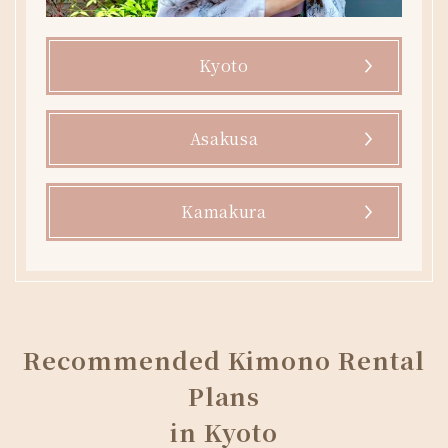
Kyoto
Asakusa
Kamakura
Recommended Kimono Rental
Plans
in Kyoto