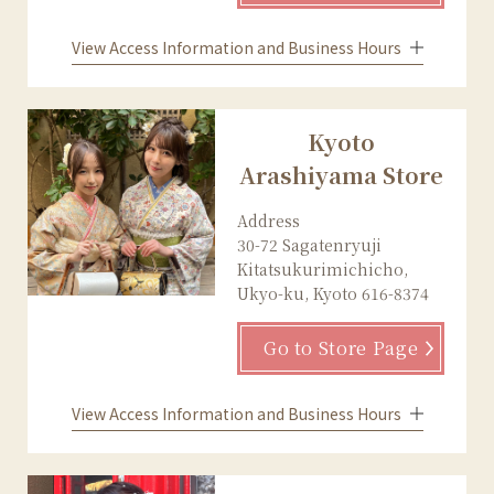
View Access Information and Business Hours
Kyoto
Arashiyama Store
Address
30-72 Sagatenryuji
Kitatsukurimichicho,
Ukyo-ku, Kyoto 616-8374
Go to Store Page
View Access Information and Business Hours