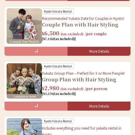
Baggage storage
Kyoto Yukata Rental
Female
Recommended Yukata Date for Couples in Kyoto!
Couple Plan with Hair Styling
Yukata rental
6,500
¥
/per couple
(tax excluded)
Accessories rental
[¥7,150(tax included)]
Book Online
1 couple (two People)
Dressing
Hair styling
More Details
What's Included in the Set
Baggage storage
Kyoto Yukata Rental
Female
Book Online
Yukata Group Plan – Perfect for 3 or More People!
Group Plan with Hair Styling
Yukata rental
2,980
¥
/per person
(tax excluded)
Accessories rental
[¥3,278(tax included)]
Book Online
3 people or more
Dressing
Hair styling
Book Online
More Details
What's Included in the Set
Baggage storage
Kyoto Yukata Rental
Female
Male
Includes everything you need for yukata rental in
Kyoto