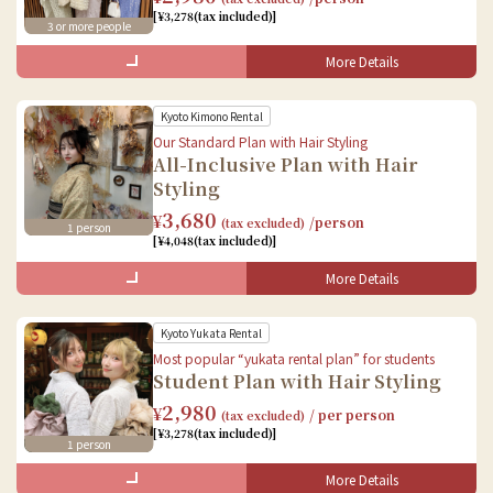
Accessories Rental
[¥3,278(tax included)]
3 or more people
Dressing
Hair styling
More Details
What's Included in the Set
Baggage storage
Kyoto Kimono Rental
Female
Male
Our Standard Plan with Hair Styling
All-Inclusive Plan with Hair
Kimono Rental
Kimono Rental
Styling
Accessories Rental
Accessories Rental
3,680
¥
/person
(tax excluded)
1 person
Dressing
Dressing
[¥4,048(tax included)]
Hair styling
Book Online
Baggage storage
More Details
Baggage storage
What's Included in the Set
Male
Kyoto Yukata Rental
Female
Most popular “yukata rental plan” for students
Student Plan with Hair Styling
Kimono Rental
Kimono Rental
2,980
Accessories Rental
¥
/ per person
(tax excluded)
Accessories Rental
[¥3,278(tax included)]
Dressing
1 person
Dressing
Baggage storage
Hair styling
More Details
What's Included in the Set