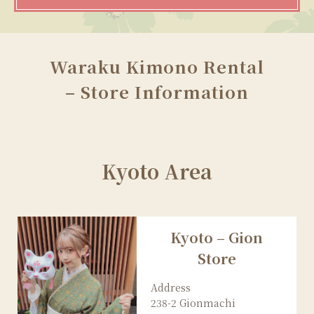
Waraku Kimono Rental
– Store Information
Kyoto Area
Kyoto – Gion
Store
Address
238-2 Gionmachi