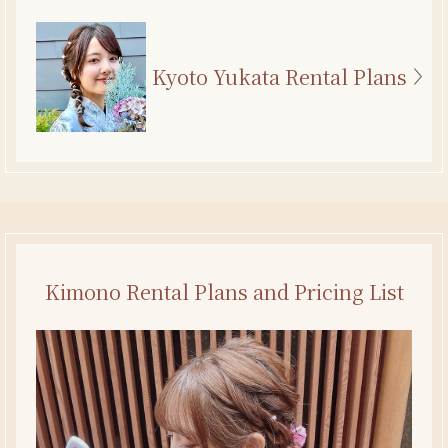
Kyoto Yukata Rental Plans
Kimono Rental Plans and Pricing List