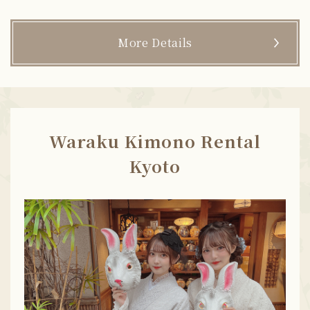
More Details
Waraku Kimono Rental
Kyoto