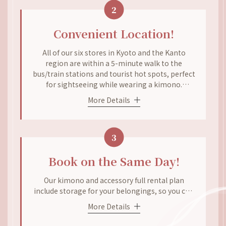
2
Come to our store and enjoy coordinating your
kimono without worrying about the price.
Convenient Location!
All of our six stores in Kyoto and the Kanto
region are within a 5-minute walk to the
bus/train stations and tourist hot spots, perfect
for sightseeing while wearing a kimono.
Renting and returning the kimonos can’t be any
More Details
easier! Our Gion store is a 1-minute walk from
Gion-Shijo Station, while our Kiyomizu store is a
3-minute walk from the Kiyomizu-michi bus
3
stop and a 5-minute walk from Kiyomizu-dera
and Kodai-ji Temples. The same situation
applies to our Arashiyama and Kyoto Station
Book on the Same Day!
stores.
Our kimono and accessory full rental plan
include storage for your belongings, so you can
come empty-handed! Our plans are all-
More Details
encompassing, which includes Student
Discount, Couple Discount, and Group Discount