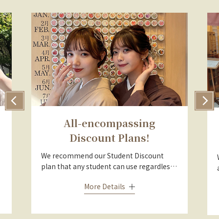
All-encompassing
Discount Plans!
We recommend our Student Discount
plan that any student can use regardless
of age or nationality, our Couple Discount
More Details
plan that is much cheaper than renting
separately as a man and woman, and the
Group Discount plan that can be used for