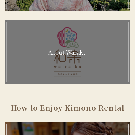
About Waraku
How to Enjoy Kimono Rental