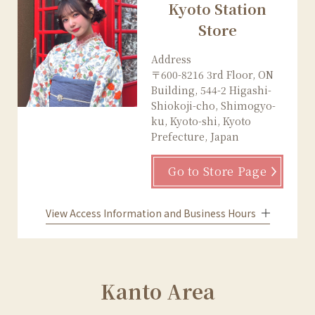
Kyoto Station
Store
Address
〒600-8216 3rd Floor, ON
Building, 544-2 Higashi-
Shiokoji-cho, Shimogyo-
ku, Kyoto-shi, Kyoto
Prefecture, Japan
Go to Store Page
View Access Information and Business Hours
Kanto Area