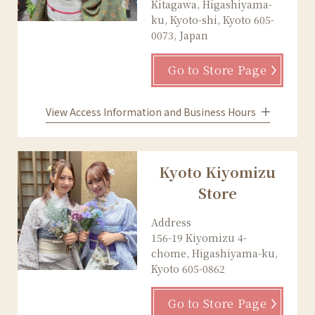
Kitagawa, Higashiyama-
ku, Kyoto-shi, Kyoto 605-
0073, Japan
Go to Store Page
View Access Information and Business Hours
Kyoto Kiyomizu
Store
Address
156-19 Kiyomizu 4-
chome, Higashiyama-ku,
Kyoto 605-0862
Go to Store Page