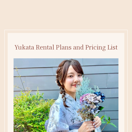
Yukata Rental Plans and Pricing List