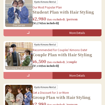
Kyoto Kimono Rental
Our Most Popular Plan
Student Plan with Hair Styling
2,980
¥
/person
(tax excluded)
[¥3,278(tax included)]
One person
More Details
What's Included in the Set
Kyoto Kimono Rental
Female
Recommended for Couples' Kimono Date!
Couple Plan with Hair Styling
Kimono Rental
6,500
¥
/couple
(tax excluded)
Accessories Rental
[¥7,150(tax included)]
One couple (Two people)
Dressing
Hair styling
More Details
What's Included in the Set
Baggage storage
Kyoto Kimono Rental
Female
Get a Discount for 3 or More
Group Plan with Hair Styling
Kimono Rental
2,980
¥
/person
(tax excluded)