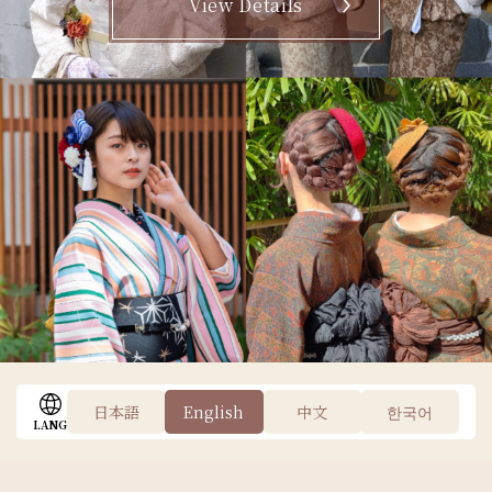
View Details
Find a Store
日本語
English
中文
한국어
LANG
AREA