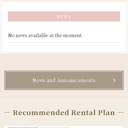
Kyoto
京都
京都
교토
Kamakura
가마쿠라
鎌倉
鎌倉
Asakusa
아사쿠사
浅草
淺草
NEWS
No news available at the moment.
News and Announcements
Recommended Rental Plan