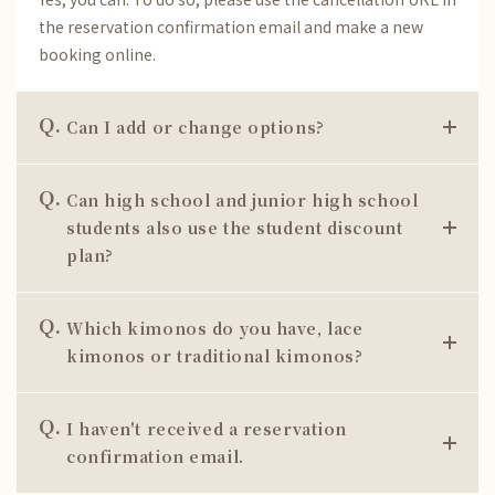
the reservation confirmation email and make a new
booking online.
Q.
Can I add or change options?
Q.
Can high school and junior high school
students also use the student discount
plan?
Q.
Which kimonos do you have, lace
kimonos or traditional kimonos?
Q.
I haven't received a reservation
confirmation email.