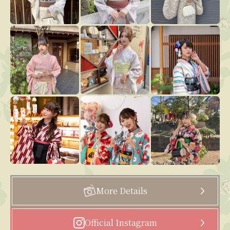
More Details
Official Instagram