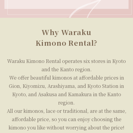
plans.
We look forward to welcoming you with our
affordable prices and the biggest array of
kimonos in the Kyoto, Asakusa, and Kamakura
areas.
Why Waraku
Kimono Rental?
Waraku Kimono Rental operates six stores in Kyoto
and the Kanto region.
We offer beautiful kimonos at affordable prices in
Gion, Kiyomizu, Arashiyama, and Kyoto Station in
Kyoto, and Asakusa and Kamakura in the Kanto
region.
All our kimonos, lace or traditional, are at the same,
affordable price, so you can enjoy choosing the
kimono you like without worrying about the price!