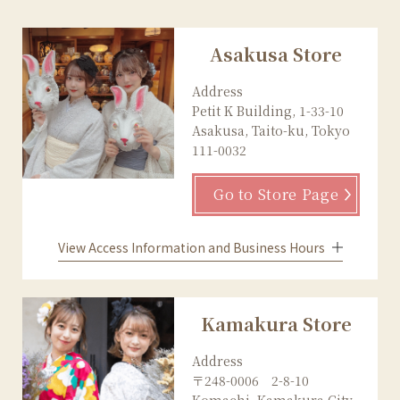
Asakusa Store
Address
Petit K Building, 1-33-10
Asakusa, Taito-ku, Tokyo
111-0032
Go to Store Page
View Access Information and Business Hours
Kamakura Store
Address
〒248-0006 2-8-10
Komachi, Kamakura City,