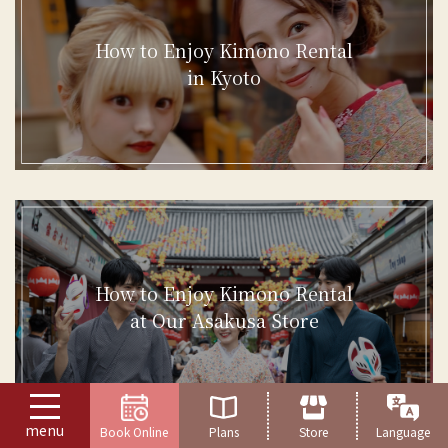
How to Enjoy Kimono Rental
in Kyoto
How to Enjoy Kimono Rental
at Our Asakusa Store
menu
Book Online
Plans
Store
Language