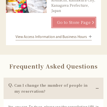
Kanagawa Prefecture,
Japan
Go to Store Page
View Access Information and Business Hours
Frequently Asked Questions
Q.
Can I change the number of people in
my reservation?
Yes, you can. To do so, please use the cancellation URL in