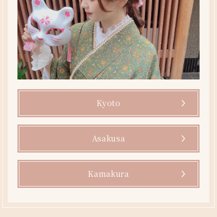
Kyoto
Asakusa
Kamakura