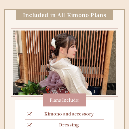
Included in All Kimono Plans
Plans Include:
Kimono and accessory
Dressing