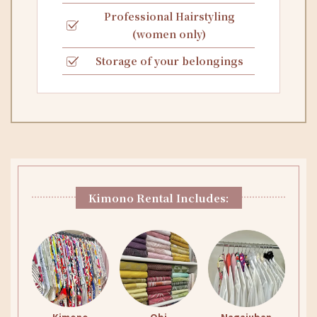
Professional Hairstyling
(women only)
Storage of your belongings
Kimono Rental Includes: