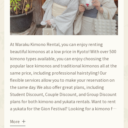
At Waraku Kimono Rental, you can enjoy renting
beautiful kimonos at a low price in Kyoto! With over 500
kimono types available, you can enjoy choosing the
popular lace kimonos and traditional kimonos all at the
same price, including professional hairstyling! Our
flexible services allow you to make your reservation on
the same day. We also offer great plans, including
Student Discount, Couple Discount, and Group Discount
plans for both kimono and yukata rentals. Want to rent
a yukata for the Gion Festival? Looking for a kimono for
the autumn-leaves scenery at Kiyomizu-dera Temple?
More
Look no further and come to our store!