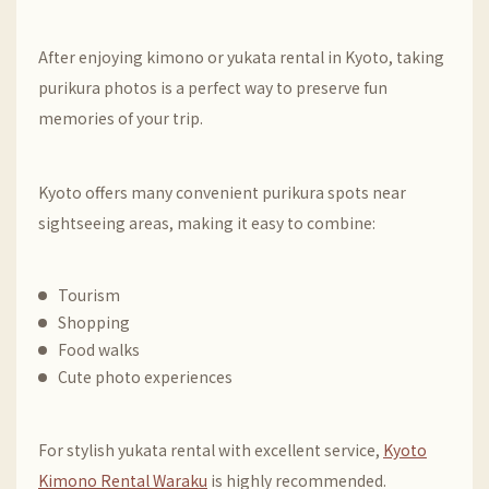
After enjoying kimono or yukata rental in Kyoto, taking
purikura photos is a perfect way to preserve fun
memories of your trip.
Kyoto offers many convenient purikura spots near
sightseeing areas, making it easy to combine:
Tourism
Shopping
Food walks
Cute photo experiences
For stylish yukata rental with excellent service,
Kyoto
Kimono Rental Waraku
is highly recommended.