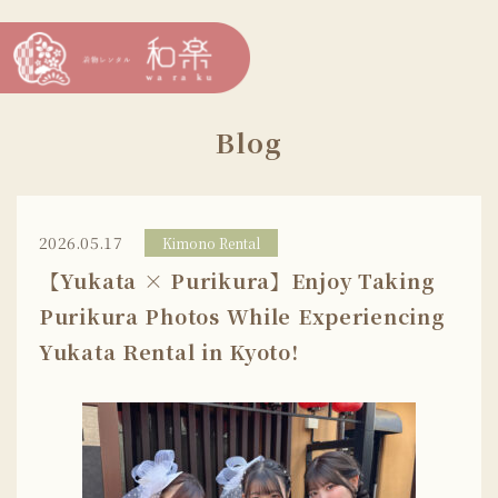
Blog
2026.05.17
Kimono Rental
【Yukata × Purikura】Enjoy Taking
Purikura Photos While Experiencing
Yukata Rental in Kyoto!