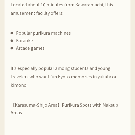
Located about 10 minutes from Kawaramachi, this
amusement facility offers:
Popular purikura machines
Karaoke
Arcade games
It’s especially popular among students and young
travelers who want fun Kyoto memories in yukata or
kimono.
【Karasuma-Shijo Area】Purikura Spots with Makeup
Areas