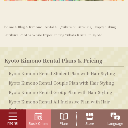
home
>
Blog
>
Kimono Rental
>
【Yukata × Purikura】Enjoy Taking
Purikura Photos While Experiencing Yukata Rental in Kyoto!
Kyoto Kimono Rental Plans & Pricing
Kyoto Kimono Rental Student Plan with Hair Styling
Kyoto Kimono Rental Couple Plan with Hair Styling
Kyoto Kimono Rental Group Plan with Hair Styling
Kyoto Kimono Rental All-Inclusive Plan with Hair
Styling
Kyoto Yukata Rental Student Plan with Hair Styling
menu
Book Online
Plans
Store
Language