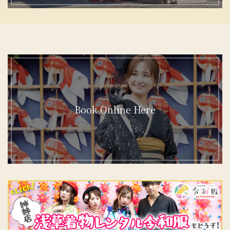
Book Online Here