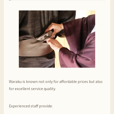
Waraku is known not only for affordable prices but also
for excellent service quality.
Experienced staff provide: