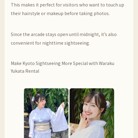
This makes it perfect for visitors who want to touch up
their hairstyle or makeup before taking photos.
Since the arcade stays open until midnight, it’s also
convenient for nighttime sightseeing.
Make Kyoto Sightseeing More Special with Waraku
Yukata Rental