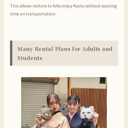
This allows visitors to fully enjoy Kyoto without wasting
time on transportation.
Many Rental Plans for Adults and
Students