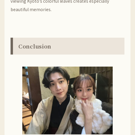
viewing Kyoto’s colorful leaves creates especially
beautiful memories.
Conclusion