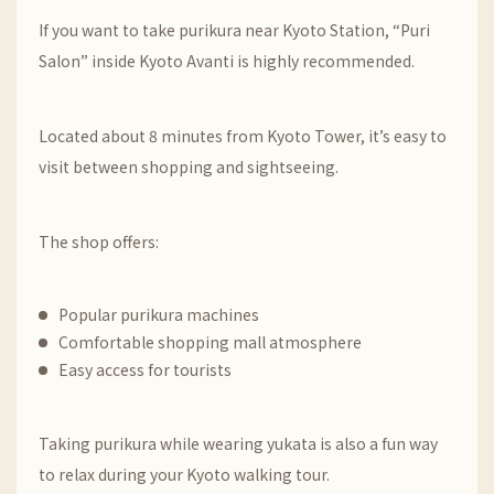
If you want to take purikura near
Kyoto Station
, “Puri
Salon” inside Kyoto Avanti is highly recommended.
Located about 8 minutes from
Kyoto Tower
, it’s easy to
visit between shopping and sightseeing.
The shop offers:
Popular purikura machines
Comfortable shopping mall atmosphere
Easy access for tourists
Taking purikura while wearing yukata is also a fun way
to relax during your Kyoto walking tour.