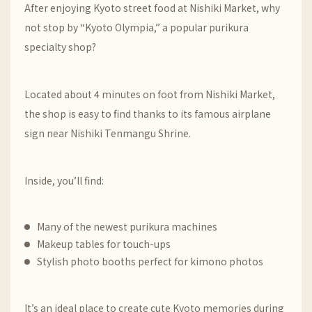
After enjoying Kyoto street food at
Nishiki Market
, why
not stop by “Kyoto Olympia,” a popular purikura
specialty shop?
Located about 4 minutes on foot from Nishiki Market,
the shop is easy to find thanks to its famous airplane
sign near
Nishiki Tenmangu Shrine
.
Inside, you’ll find:
Many of the newest purikura machines
Makeup tables for touch-ups
Stylish photo booths perfect for kimono photos
It’s an ideal place to create cute Kyoto memories during