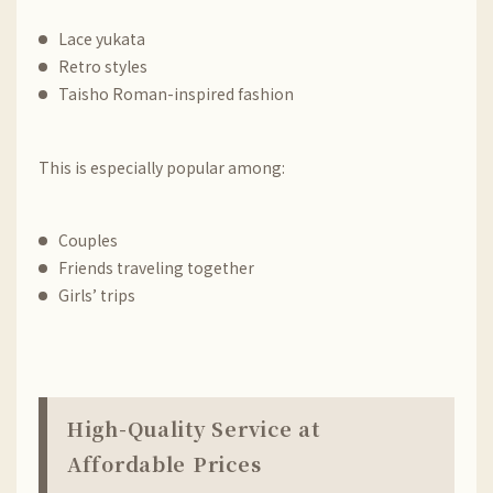
Lace yukata
Retro styles
Taisho Roman-inspired fashion
This is especially popular among:
Couples
Friends traveling together
Girls’ trips
High-Quality Service at
Affordable Prices