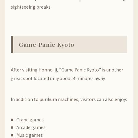
sightseeing breaks.
Game Panic Kyoto
After visiting
Honno-ji
, “Game Panic Kyoto” is another
great spot located only about 4 minutes away.
In addition to purikura machines, visitors can also enjoy:
Crane games
Arcade games
Music games