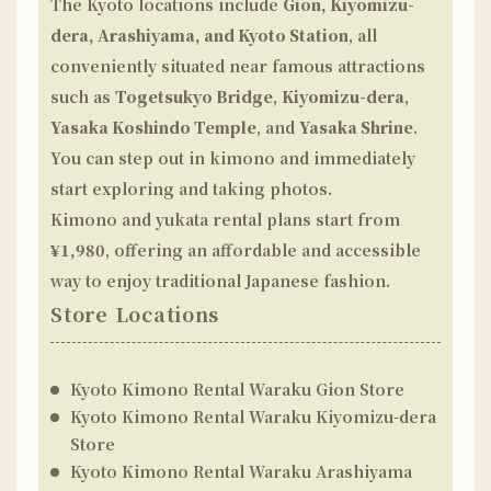
The Kyoto locations include
Gion, Kiyomizu-
dera, Arashiyama, and Kyoto Station
, all
conveniently situated near famous attractions
such as
Togetsukyo Bridge
,
Kiyomizu-dera
,
Yasaka Koshindo Temple
, and
Yasaka Shrine
.
You can step out in kimono and immediately
start exploring and taking photos.
Kimono and yukata rental plans start from
¥1,980
, offering an affordable and accessible
way to enjoy traditional Japanese fashion.
Store Locations
Kyoto Kimono Rental Waraku
Gion Store
Kyoto Kimono Rental Waraku
Kiyomizu-dera
Store
Kyoto Kimono Rental Waraku
Arashiyama