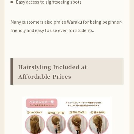
Easy access to sightseeing spots
Many customers also praise Waraku for being beginner-
friendly and easy to use even for students.
Hairstyling Included at
Affordable Prices