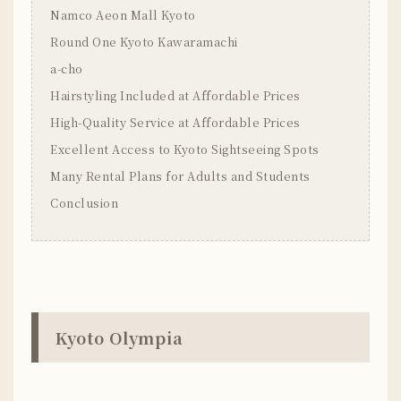
Namco Aeon Mall Kyoto
Round One Kyoto Kawaramachi
a-cho
Hairstyling Included at Affordable Prices
High-Quality Service at Affordable Prices
Excellent Access to Kyoto Sightseeing Spots
Many Rental Plans for Adults and Students
Conclusion
Kyoto Olympia