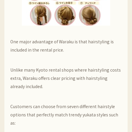
One major advantage of Waraku is that hairstyling is
included in the rental price.
Unlike many Kyoto rental shops where hairstyling costs
extra, Waraku offers clear pricing with hairstyling
already included.
Customers can choose from seven different hairstyle
options that perfectly match trendy yukata styles such
as: