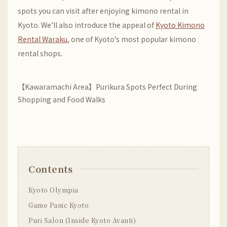
spots you can visit after enjoying kimono rental in
Kyoto. We’ll also introduce the appeal of
Kyoto Kimono
Rental Waraku
, one of Kyoto’s most popular kimono
rental shops.
【Kawaramachi Area】Purikura Spots Perfect During
Shopping and Food Walks
Contents
Kyoto Olympia
Game Panic Kyoto
Puri Salon (Inside Kyoto Avanti)