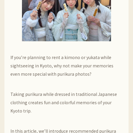
If you’re planning to rent a kimono or yukata while
sightseeing in Kyoto, why not make your memories
even more special with purikura photos?
Taking purikura while dressed in traditional Japanese
clothing creates fun and colorful memories of your
Kyoto trip.
In this article, we’ll introduce recommended purikura