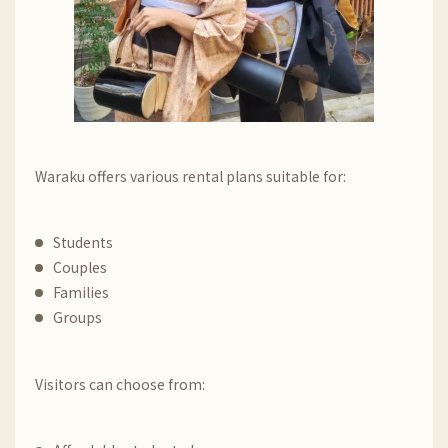
Waraku offers various rental plans suitable for:
Students
Couples
Families
Groups
Visitors can choose from: