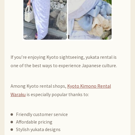
If you’re enjoying Kyoto sightseeing, yukata rental is
one of the best ways to experience Japanese culture.
Among Kyoto rental shops,
Kyoto Kimono Rental
Waraku
is especially popular thanks to:
Friendly customer service
Affordable pricing
Stylish yukata designs