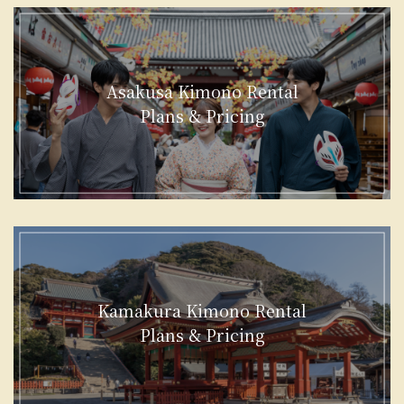
Asakusa Kimono Rental
Plans & Pricing
Kamakura Kimono Rental
Plans & Pricing