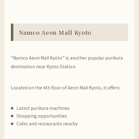
Namco Aeon Mall Kyoto
“Namco Aeon Mall Kyoto” is another popular purikura
destination near Kyoto Station.
Located on the 4th floor of Aeon Mall Kyoto, it offers:
Latest purikura machines
Shopping opportunities
Cafes and restaurants nearby