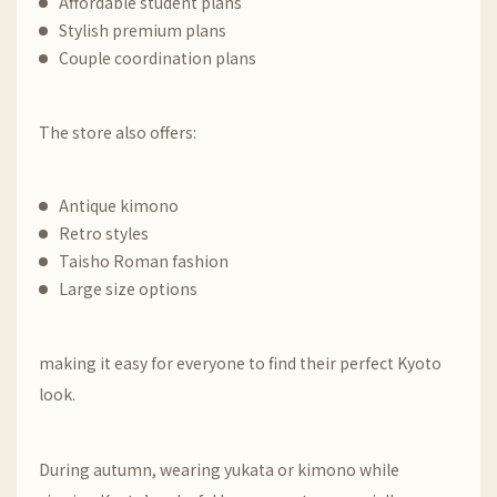
Affordable student plans
Stylish premium plans
Couple coordination plans
The store also offers:
Antique kimono
Retro styles
Taisho Roman fashion
Large size options
making it easy for everyone to find their perfect Kyoto
look.
During autumn, wearing yukata or kimono while