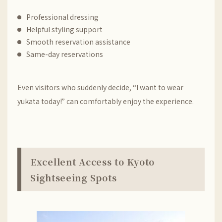
Professional dressing
Helpful styling support
Smooth reservation assistance
Same-day reservations
Even visitors who suddenly decide, “I want to wear
yukata today!” can comfortably enjoy the experience.
Excellent Access to Kyoto
Sightseeing Spots