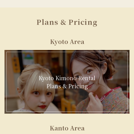
Plans & Pricing
Kyoto Area
Kyoto Kimono Rental
Plans & Pricing
Kanto Area