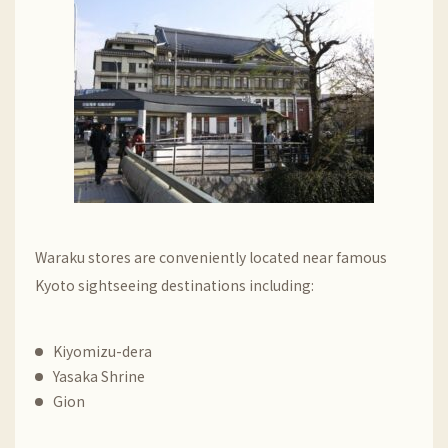
Waraku stores are conveniently located near famous
Kyoto sightseeing destinations including:
Kiyomizu-dera
Yasaka Shrine
Gion