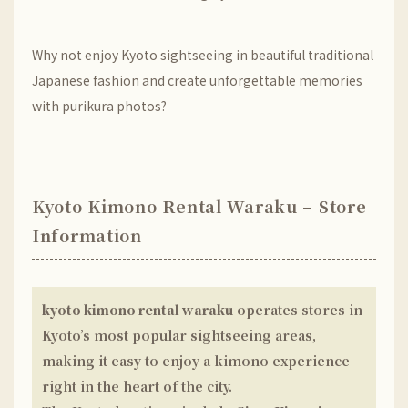
Why not enjoy Kyoto sightseeing in beautiful traditional
Japanese fashion and create unforgettable memories
with purikura photos?
Kyoto Kimono Rental Waraku – Store
Information
kyoto kimono rental waraku
operates stores in
Kyoto’s most popular sightseeing areas,
making it easy to enjoy a kimono experience
right in the heart of the city.