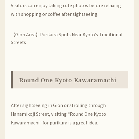
Visitors can enjoy taking cute photos before relaxing
with shopping or coffee after sightseeing.
【Gion Area】Purikura Spots Near Kyoto’s Traditional
Streets
Round One Kyoto Kawaramachi
After sightseeing in
Gion
or strolling through
Hanamikoji Street
, visiting “Round One Kyoto
Kawaramachi” for purikura is a great idea.