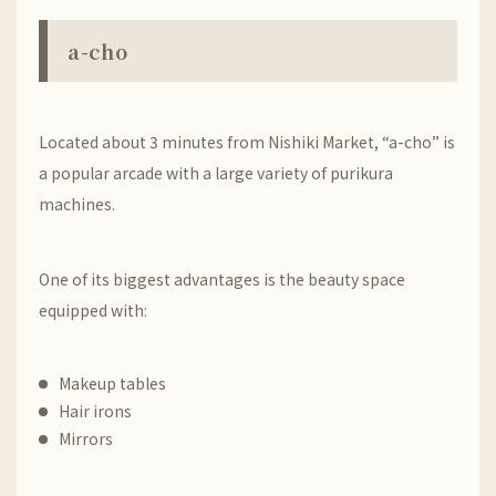
a-cho
Located about 3 minutes from Nishiki Market, “a-cho” is
a popular arcade with a large variety of purikura
machines.
One of its biggest advantages is the beauty space
equipped with:
Makeup tables
Hair irons
Mirrors