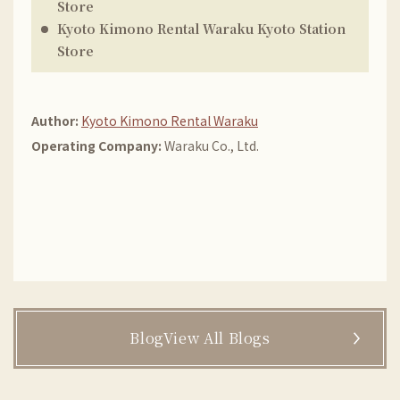
Store
Kyoto Kimono Rental Waraku
Kyoto Station
Store
Author:
Kyoto Kimono Rental Waraku
Operating Company:
Waraku Co., Ltd.
BlogView All Blogs