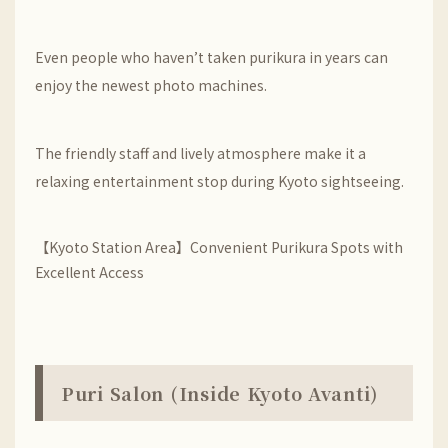
Even people who haven’t taken purikura in years can
enjoy the newest photo machines.
The friendly staff and lively atmosphere make it a
relaxing entertainment stop during Kyoto sightseeing.
【Kyoto Station Area】Convenient Purikura Spots with
Excellent Access
Puri Salon (Inside Kyoto Avanti)